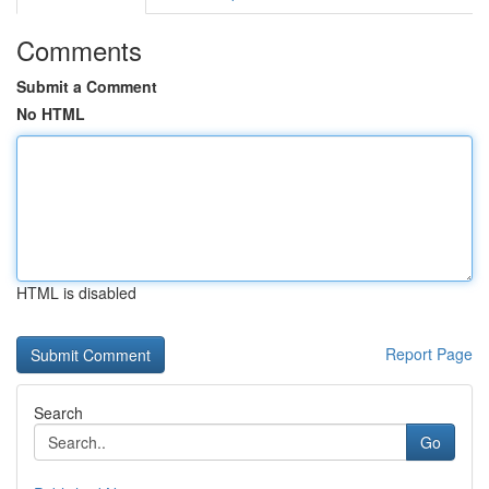
Comments
Submit a Comment
No HTML
HTML is disabled
Report Page
Search
Go