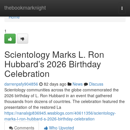
Home
thebookmarknight
Togg
navi
Home
1
Scientology Marks L. Ron
Hubbard’s 2026 Birthday
Celebration
darrenpsfy904856
82 days ago
News
Discuss
Scientology communities across the globe commemorated the
2026 birthday of L. Ron Hubbard in an event that gathered
thousands from dozens of countries. The celebration featured the
presentation of the restored La
https://nanalxjp836945.wssblogs.com/40611356/scientology-
marks-l-ron-hubbard-s-2026-birthday-celebration
Comments
Who Upvoted