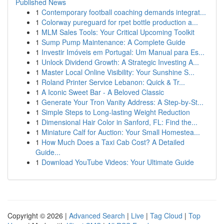
Published News
1
Contemporary football coaching demands integrat...
1
Colorway pureguard for rpet bottle production a...
1
MLM Sales Tools: Your Critical Upcoming Toolkit
1
Sump Pump Maintenance: A Complete Guide
1
Investir Imóveis em Portugal: Um Manual para Es...
1
Unlock Dividend Growth: A Strategic Investing A...
1
Master Local Online Visibility: Your Sunshine S...
1
Roland Printer Service Lebanon: Quick & Tr...
1
A Iconic Sweet Bar - A Beloved Classic
1
Generate Your Tron Vanity Address: A Step-by-St...
1
Simple Steps to Long-lasting Weight Reduction
1
Dimensional Hair Color in Sanford, FL: Find the...
1
Miniature Calf for Auction: Your Small Homestea...
1
How Much Does a Taxi Cab Cost? A Detailed
Guide...
1
Download YouTube Videos: Your Ultimate Guide
Copyright © 2026 |
Advanced Search
|
Live
|
Tag Cloud
|
Top