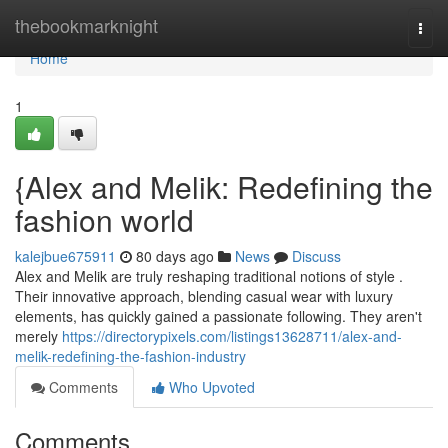
Home
thebookmarknight
Togg
navi
Home
1
{Alex and Melik: Redefining the
fashion world
kalejbue675911
80 days ago
News
Discuss
Alex and Melik are truly reshaping traditional notions of style .
Their innovative approach, blending casual wear with luxury
elements, has quickly gained a passionate following. They aren't
merely
https://directorypixels.com/listings13628711/alex-and-
melik-redefining-the-fashion-industry
Comments
Who Upvoted
Comments