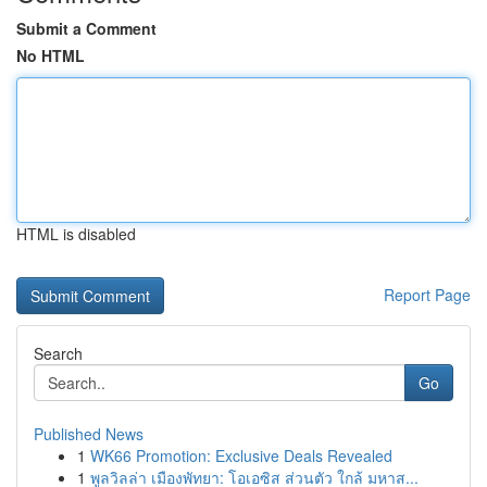
Submit a Comment
No HTML
HTML is disabled
Report Page
Search
Go
Published News
1
WK66 Promotion: Exclusive Deals Revealed
1
พูลวิลล่า เมืองพัทยา: โอเอซิส ส่วนตัว ใกล้ มหาส...