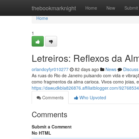
Home
thebookmarknight
Home
New
Submit
Home
1
Letreiros: Reflexos da Al
orlandoyfyr010277
82 days ago
News
Discuss
As ruas do Rio de Janeiro pulsando com vida e vibraçã
como fragmentos da alma carioca. Vivos como joias, el
https://dawudkbla826876.affiliatblogger.com/92768534/
Comments
Who Upvoted
Comments
Submit a Comment
No HTML