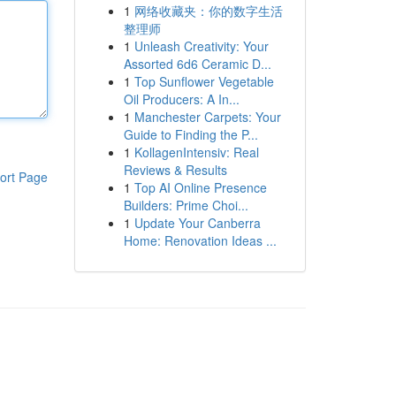
1
网络收藏夹：你的数字生活
整理师
1
Unleash Creativity: Your
Assorted 6d6 Ceramic D...
1
Top Sunflower Vegetable
Oil Producers: A In...
1
Manchester Carpets: Your
Guide to Finding the P...
1
KollagenIntensiv: Real
Reviews & Results
ort Page
1
Top AI Online Presence
Builders: Prime Choi...
1
Update Your Canberra
Home: Renovation Ideas ...