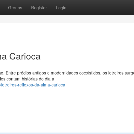
Groups
Register
Login
ma Carioca
o. Entre prédios antigos e modernidades coexistidos, os letreiros sur
es contam histórias do dia a
letreiros-reflexos-da-alma-carioca