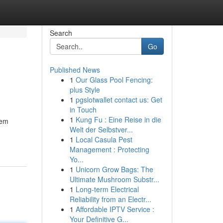
Search
Go
Published News
1
Our Glass Pool Fencing:
plus Style
1
pgslotwallet contact us: Get
in Touch
1
Kung Fu : Eine Reise in die
gem
Welt der Selbstver...
1
Local Casula Pest
Management : Protecting
Yo...
1
Unicorn Grow Bags: The
Ultimate Mushroom Substr...
1
Long-term Electrical
Reliability from an Electr...
1
Affordable IPTV Service :
Your Definitive G...