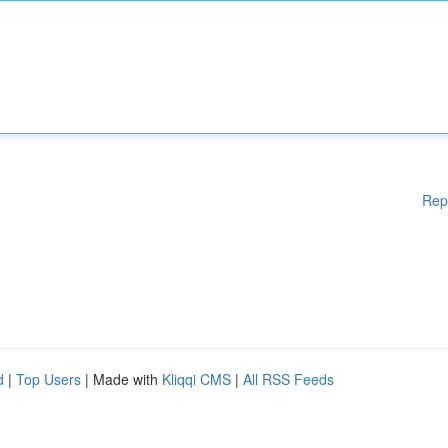
Rep
d
|
Top Users
| Made with
Kliqqi CMS
|
All RSS Feeds