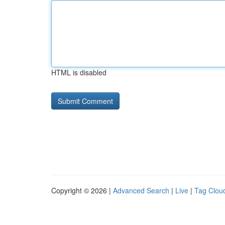
HTML is disabled
Copyright © 2026 |
Advanced Search
|
Live
|
Tag Clou