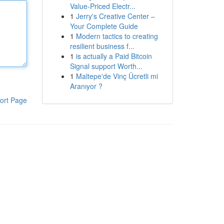
Value-Priced Electr...
1
Jerry's Creative Center –
Your Complete Guide
1
Modern tactics to creating
resilient business f...
1
is actually a Paid Bitcoin
Signal support Worth...
1
Maltepe'de Vinç Ücretli mi
Aranıyor ?
ort Page