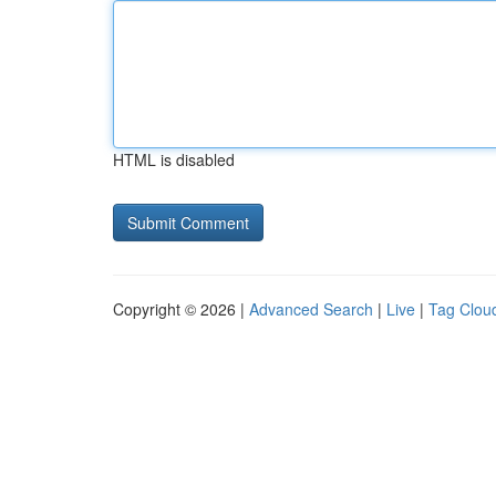
HTML is disabled
Copyright © 2026 |
Advanced Search
|
Live
|
Tag Clou