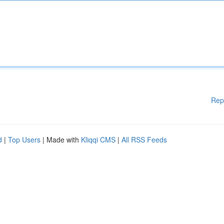
Rep
d
|
Top Users
| Made with
Kliqqi CMS
|
All RSS Feeds