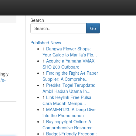
Search
Go
Published News
1
Dangwa Flower Shops:
Your Guide to Manila's Flo...
1
Acquire a Yamaha VMAX
SHO 200 Outboard
1
Finding the Right A4 Paper
ingly
Supplier: A Comprehe...
/e-
1
Prediksi Togel Terupdate:
Ambil Hadiah Utama In...
1
Link Heylink Free Pulsa:
Cara Mudah Mempe...
1
MAMEN123: A Deep Dive
into the Phenomenon
1
Buy copyright Online: A
Comprehensive Resource
1
Budget-Friendly Freedom: