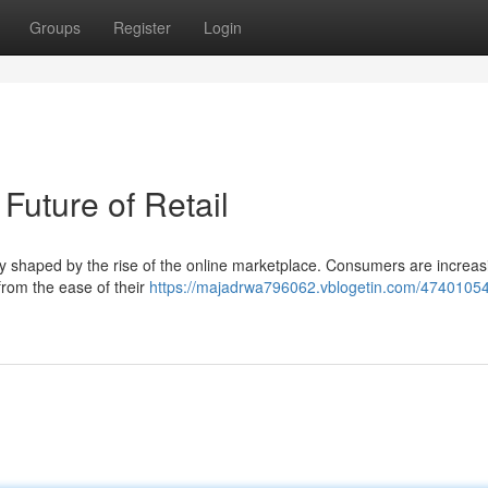
Groups
Register
Login
uture of Retail
 shaped by the rise of the online marketplace. Consumers are increas
from the ease of their
https://majadrwa796062.vblogetin.com/47401054