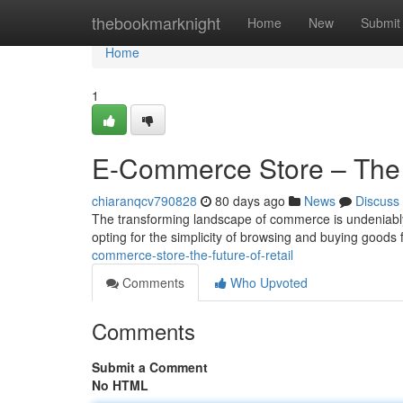
Home
thebookmarknight
Home
New
Submit
Home
1
E-Commerce Store – The F
chiaranqcv790828
80 days ago
News
Discuss
The transforming landscape of commerce is undeniably
opting for the simplicity of browsing and buying goods 
commerce-store-the-future-of-retail
Comments
Who Upvoted
Comments
Submit a Comment
No HTML