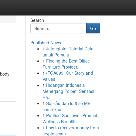
Search
Go
Published News
1
Jatengtoto: Tutorial Detail
untuk Pemula
1
Finding the Best Office
Furniture Provider...
1
{TGA899: Our Story and
 body
Values
1
Hidangan Indonesia
Menerjang Poipet: Sensasi
Ra...
1
Soi cầu dàn lô 6 số MB
chính xác
1
Purified Sunflower Product :
Wellness Benefits ...
1
how to recover money from
crypto scam