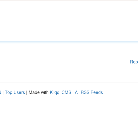
Rep
d
|
Top Users
| Made with
Kliqqi CMS
|
All RSS Feeds