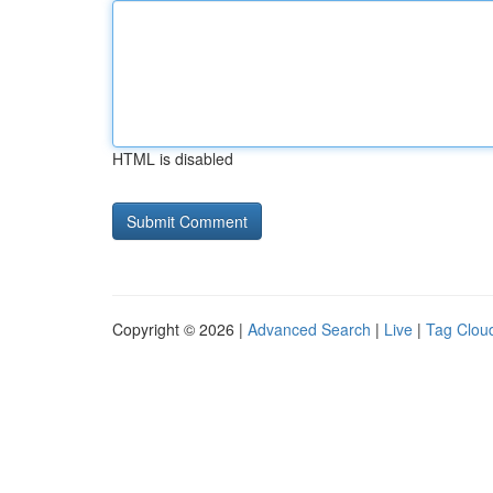
HTML is disabled
Copyright © 2026 |
Advanced Search
|
Live
|
Tag Clou