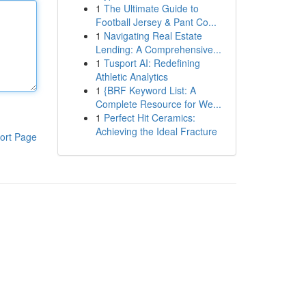
1
The Ultimate Guide to
Football Jersey & Pant Co...
1
Navigating Real Estate
Lending: A Comprehensive...
1
Tusport AI: Redefining
Athletic Analytics
1
{BRF Keyword List: A
Complete Resource for We...
1
Perfect Hit Ceramics:
Achieving the Ideal Fracture
ort Page