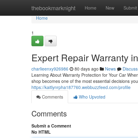
Home
thebookmarknight
Home
New
Submit
Home
1
Expert Repair Warranty in
charlieenxy926986
80 days ago
News
Discuss
Learning About Warranty Protection for Your Car When
shop becomes one of the most essential decisions you'
https://kaitlynrpha187760.webbuzzfeed.com/profile
Comments
Who Upvoted
Comments
Submit a Comment
No HTML