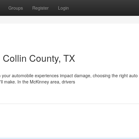
Groups
Register
Login
 Collin County, TX
 your automobile experiences impact damage, choosing the right auto
ll make. In the McKinney area, drivers