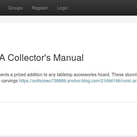
Groups
Register
Login
A Collector's Manual
sents a prized addition to any tabletop accessories hoard. These stunni
c carvings
https://aoifezswu738889.anchor-blog.com/21696196/runic-ar