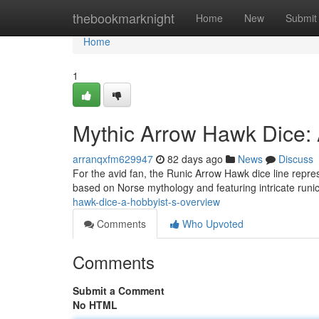
Home
thebookmarknight
Home
New
Submit
Home
1
Mythic Arrow Hawk Dice: 
arranqxfm629947
82 days ago
News
Discuss
For the avid fan, the Runic Arrow Hawk dice line repre
based on Norse mythology and featuring intricate runi
hawk-dice-a-hobbyist-s-overview
Comments
Who Upvoted
Comments
Submit a Comment
No HTML