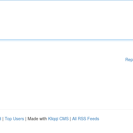
Rep
d
|
Top Users
| Made with
Kliqqi CMS
|
All RSS Feeds