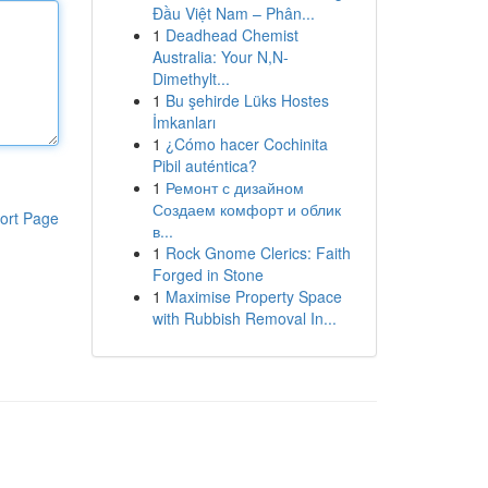
Đầu Việt Nam – Phân...
1
Deadhead Chemist
Australia: Your N,N-
Dimethylt...
1
Bu şehirde Lüks Hostes
İmkanları
1
¿Cómo hacer Cochinita
Pibil auténtica?
1
Ремонт с дизайном
Создаем комфорт и облик
ort Page
в...
1
Rock Gnome Clerics: Faith
Forged in Stone
1
Maximise Property Space
with Rubbish Removal In...