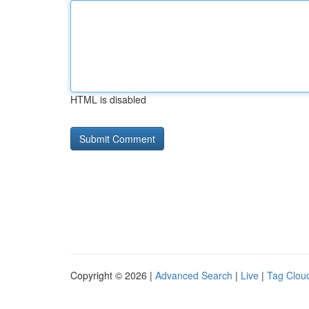
HTML is disabled
Copyright © 2026 |
Advanced Search
|
Live
|
Tag Clou