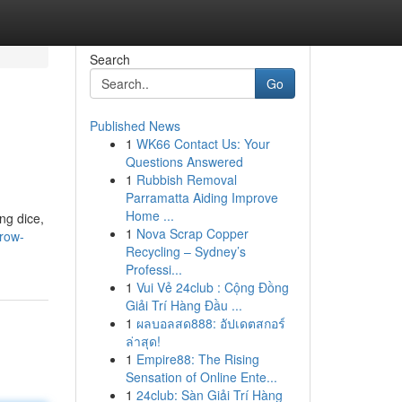
Search
Go
Published News
1
WK66 Contact Us: Your
Questions Answered
1
Rubbish Removal
Parramatta Aiding Improve
Home ...
ng dice,
1
Nova Scrap Copper
row-
Recycling – Sydney’s
Professi...
1
Vui Vẻ 24club : Cộng Đồng
Giải Trí Hàng Đầu ...
1
ผลบอลสด888: อัปเดตสกอร์
ล่าสุด!
1
Empire88: The Rising
Sensation of Online Ente...
1
24club: Sàn Giải Trí Hàng