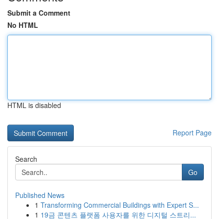
Submit a Comment
No HTML
HTML is disabled
Report Page
Search
Go
Published News
1
Transforming Commercial Buildings with Expert S...
1
19금 콘텐츠 플랫폼 사용자를 위한 디지털 스트리...