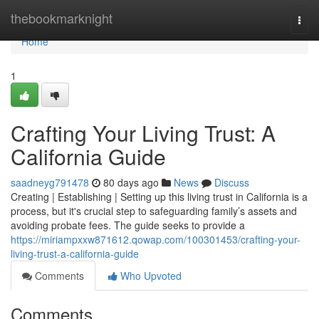
Home
thebookmarknight
Togg
navi
Home
1
Crafting Your Living Trust: A
California Guide
saadneyg791478
80 days ago
News
Discuss
Creating | Establishing | Setting up this living trust in California is a
process, but it's crucial step to safeguarding family’s assets and
avoiding probate fees. The guide seeks to provide a
https://miriampxxw871612.qowap.com/100301453/crafting-your-
living-trust-a-california-guide
Comments
Who Upvoted
Comments