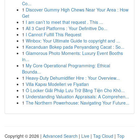
Co...
1
Discover Gummy High Chews Near Your Area : How
Get
1
I am can’t to meet that request . This ...
1
All 3 Card Platforms : Your Definitive Do...
1
I Cannot Fulfill This Request
1
Winbox: Your Ultimate Guide to copyright and ...
1
Kecanduan Bokep pada Penyandang Cacat : So...
1
Glamorous Photo Moments: Luxury Event Booths
in...
1
My Core Operational Programming: Ethical
Bounda...
1
Heavy-Duty Dehumidifier Hire : Your Overview...
1
Villa Kapısı Modelleri ve Fiyatları
1
Ô Locker Giải Pháp Lưu Trữ Bằng Tiện Cho Khô...
1
Understanding Valuation Appraisals: A Comprehen...
1
The Northern Powerhouse: Navigating Your Future...
Copyright © 2026 |
Advanced Search
|
Live
|
Tag Cloud
|
Top