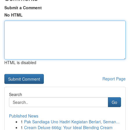
Submit a Comment
No HTML
HTML is disabled
Report Page
Search
Go
Published News
1
Pak Sandiaga Uno Hadiri Kegiatan Berlari, Seman...
1
Cream Deluxe 666g: Your Ideal Blending Cream