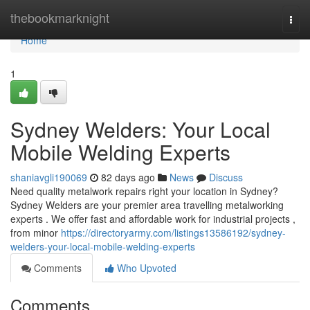
Home
thebookmarknight
Togg
navi
Home
1
Sydney Welders: Your Local
Mobile Welding Experts
shaniavgli190069
82 days ago
News
Discuss
Need quality metalwork repairs right your location in Sydney?
Sydney Welders are your premier area travelling metalworking
experts . We offer fast and affordable work for industrial projects ,
from minor
https://directoryarmy.com/listings13586192/sydney-
welders-your-local-mobile-welding-experts
Comments
Who Upvoted
Comments