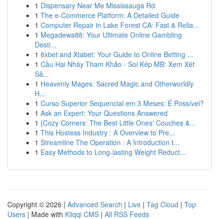
1
Dispensary Near Me Mississauga Rd
1
The e-Commerce Platform: A Detailed Guide
1
Computer Repair in Lake Forest CA: Fast & Relia...
1
Megadewa88: Your Ultimate Online Gambling
Desti...
1
8xbet and Xtabet: Your Guide to Online Betting ...
1
Cầu Hai Nháy Tham Khảo - Soi Kép MB: Xem Xét
Sâ...
1
Heavenly Mages: Sacred Magic and Otherworldly
H...
1
Curso Superior Sequencial em 3 Meses: É Possível?
1
Ask an Expert: Your Questions Answered
1
{Cozy Corners: The Best Little Ones' Couches &...
1
This Hostess Industry : A Overview to Pre...
1
Streamline The Operation : A Introduction t...
1
Easy Methods to Long-lasting Weight Reduct...
Copyright © 2026 |
Advanced Search
|
Live
|
Tag Cloud
|
Top
Users
| Made with
Kliqqi CMS
|
All RSS Feeds