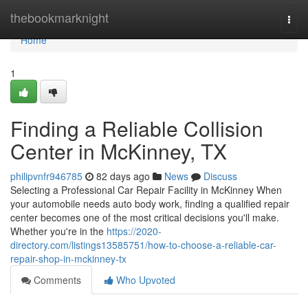
Home
thebookmarknight
Togg
navi
Home
1
Finding a Reliable Collision
Center in McKinney, TX
philipvnfr946785
82 days ago
News
Discuss
Selecting a Professional Car Repair Facility in McKinney When
your automobile needs auto body work, finding a qualified repair
center becomes one of the most critical decisions you'll make.
Whether you're in the
https://2020-
directory.com/listings13585751/how-to-choose-a-reliable-car-
repair-shop-in-mckinney-tx
Comments
Who Upvoted