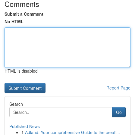
Comments
Submit a Comment
No HTML
HTML is disabled
Report Page
Search
Go
Published News
1
Adland: Your comprehensive Guide to the creati...