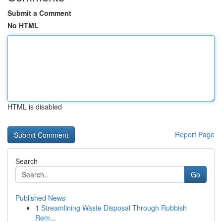
Submit a Comment
No HTML
HTML is disabled
Report Page
Search
Go
Published News
1
Streamlining Waste Disposal Through Rubbish
Rem...