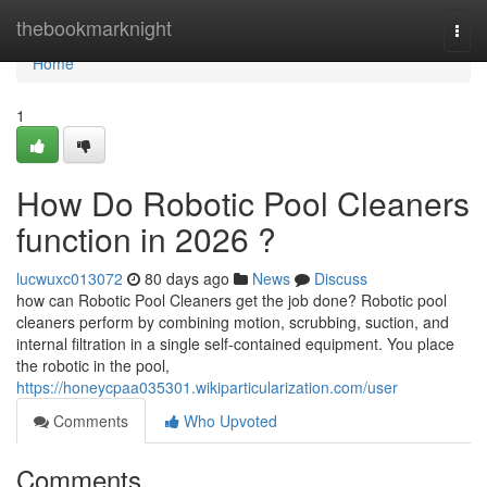
Home
thebookmarknight
Togg
navi
Home
1
How Do Robotic Pool Cleaners
function in 2026 ?
lucwuxc013072
80 days ago
News
Discuss
how can Robotic Pool Cleaners get the job done? Robotic pool
cleaners perform by combining motion, scrubbing, suction, and
internal filtration in a single self-contained equipment. You place
the robotic in the pool,
https://honeycpaa035301.wikiparticularization.com/user
Comments
Who Upvoted
Comments