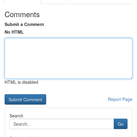
Comments
Submit a Comment
No HTML
HTML is disabled
Report Page
Search
Go