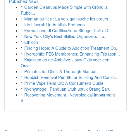
Published News
1
Garden Cleanups Made Simple with Cronulla
Rubbi...
1
Maman ou t'es : La voix qui touche les cœurs
1
Ide Liberal: Un Análisis Profundo
1
Formazione di Certificazione Stringer Italia: D...
1
New York City's Best Skilled Organizers: Lo...
1
Ethicon
1
Finding Hope: A Guide to Addiction Treatment Op...
1
Hydrophilic PES Membranes: Enhancing Filtration...
1
Kajakken op de Amblève: Jouw Gids voor een
Onve...
1
Primates for Offer: A Thorough Manual
1
Rubbish Removal Penrith for Building And Constr...
1
Prime Vape Pens UK: A Consumer's Guide
1
Nyonyatogel: Panduan Utuh untuk Orang Baru
1
Recovering Movement : Neurological Impairment
&...