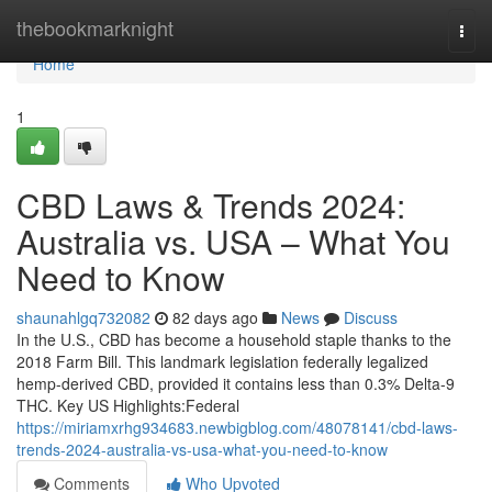
Home
thebookmarknight
Togg
navi
Home
1
CBD Laws & Trends 2024:
Australia vs. USA – What You
Need to Know
shaunahlgq732082
82 days ago
News
Discuss
In the U.S., CBD has become a household staple thanks to the
2018 Farm Bill. This landmark legislation federally legalized
hemp-derived CBD, provided it contains less than 0.3% Delta-9
THC. Key US Highlights:Federal
https://miriamxrhg934683.newbigblog.com/48078141/cbd-laws-
trends-2024-australia-vs-usa-what-you-need-to-know
Comments
Who Upvoted