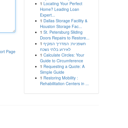
1
Locating Your Perfect
Home? Leading Loan
Expert...
1
Dallas Storage Facility &
Houston Storage Fac...
1
St. Petersburg Sliding
Doors Repairs to Restore...
1
חשפניות: המדריך המקיף
לאירוע בלתי נשכח
ort Page
1
Calculate Circles: Your
Guide to Circumference
1
Requesting a Quote: A
Simple Guide
1
Restoring Mobility :
Rehabilitation Centers in ...