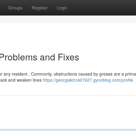
Groups
Register
Login
 Problems and Fixes
or any resident . Commonly, obstructions caused by grease are a prima
crack and weaken lines
https://georgiaktrz407627.gynoblog.com/profile