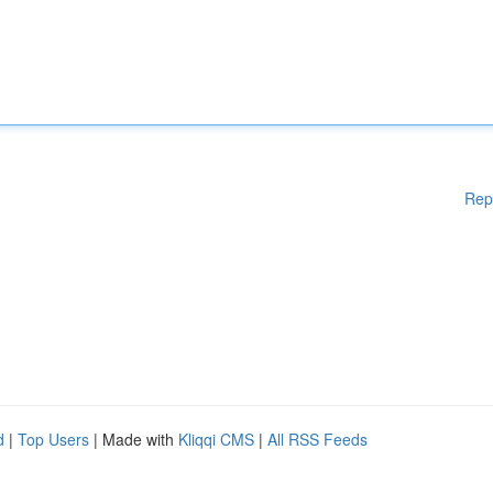
Rep
d
|
Top Users
| Made with
Kliqqi CMS
|
All RSS Feeds