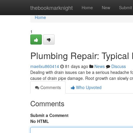
Home
thebookmarknight
Home
New
Submit
Home
1
Plumbing Repair: Typical
maeilxu860414
81 days ago
News
Discuss
Dealing with drain issues can be a serious headache f
cause of drain pipe damage. Root growth can slowly 
Comments
Who Upvoted
Comments
Submit a Comment
No HTML