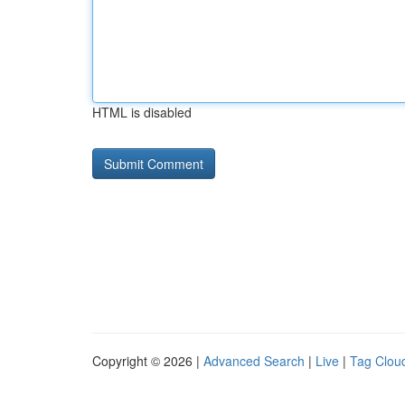
HTML is disabled
Copyright © 2026 |
Advanced Search
|
Live
|
Tag Clou