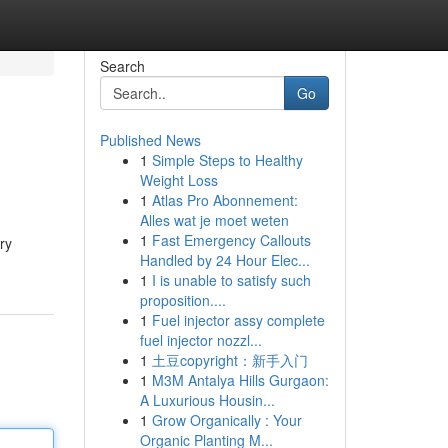
Search
Go
Published News
1
Simple Steps to Healthy
Weight Loss
1
Atlas Pro Abonnement:
Alles wat je moet weten
1
Fast Emergency Callouts
ry
Handled by 24 Hour Elec...
1
I is unable to satisfy such
proposition....
1
Fuel injector assy complete
fuel injector nozzl...
1
土豆copyright：新手入门
1
M3M Antalya Hills Gurgaon:
A Luxurious Housin...
1
Grow Organically : Your
Organic Planting M...