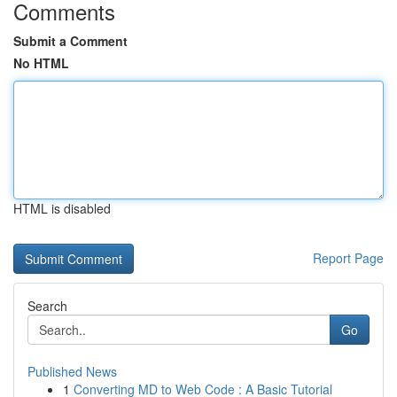
Comments
Submit a Comment
No HTML
HTML is disabled
Report Page
Search
Go
Published News
1
Converting MD to Web Code : A Basic Tutorial