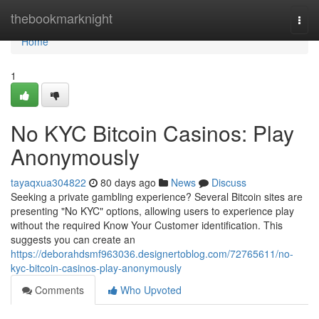
Home
thebookmarknight
Togg
navi
Home
1
No KYC Bitcoin Casinos: Play
Anonymously
tayaqxua304822
80 days ago
News
Discuss
Seeking a private gambling experience? Several Bitcoin sites are
presenting "No KYC" options, allowing users to experience play
without the required Know Your Customer identification. This
suggests you can create an
https://deborahdsmf963036.designertoblog.com/72765611/no-
kyc-bitcoin-casinos-play-anonymously
Comments
Who Upvoted