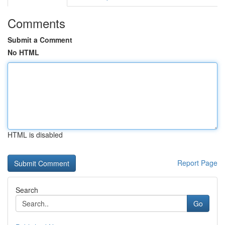
Comments
Submit a Comment
No HTML
HTML is disabled
Report Page
Search
Go