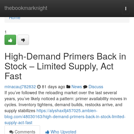
Home
thebookmarknight
Togg
navi
Home
1
High-Demand Primers Back in
Stock – Limited Supply, Act
Fast
minacauj782832
81 days ago
News
Discuss
If you’ve followed the reloading market over the last several
years, you’ve likely noticed a pattern: primer availability moves in
cycles. Inventory tightens, demand builds, restocks arrive, and
supply stabilizes
https://alyshaxllj457025.ambien-
blog.com/48030163/high-demand-primers-back-in-stock-limited-
supply-act-fast
Comments
Who Upvoted