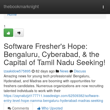
Home
thebookmarknight
Togg
navi
Home
1
Software Fresher's Hope:
Bengaluru, Cyberabad, & the
Capital of Tamil Nadu Seeking!
izaakidow575895
82 days ago
News
Discuss
Amazing news for young tech professionals! Bengaluru,
Hyderabad, and Madras are booming with opportunities for
freshers candidates. Numerous organizations are now recruiting
talented individuals to work with their
https://zaynabzjzt177711.ivasdesign.com/62509382/software-
entry-level-hope-namma-bengaluru-hyderabad-madras-seeking
Comments
Who Upvoted