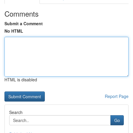
Comments
Submit a Comment
No HTML
HTML is disabled
Report Page
Search
Go