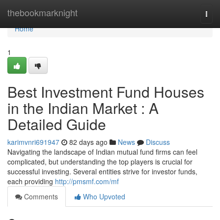
Home
thebookmarknight
Togg
navi
Home
1
Best Investment Fund Houses
in the Indian Market : A
Detailed Guide
karimvnri691947
82 days ago
News
Discuss
Navigating the landscape of Indian mutual fund firms can feel
complicated, but understanding the top players is crucial for
successful investing. Several entities strive for investor funds,
each providing
http://pmsmf.com/mf
Comments
Who Upvoted