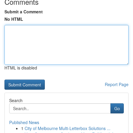
Comments
Submit a Comment
No HTML
HTML is disabled
Report Page
Search
Go
Published News
1
City of Melbourne Multi-Letterbox Solutions ...