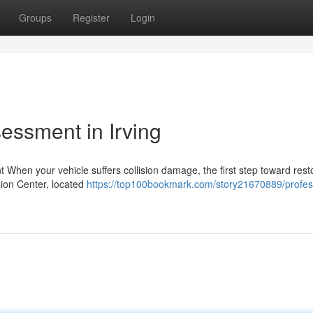
Groups
Register
Login
essment in Irving
When your vehicle suffers collision damage, the first step toward rest
sion Center, located
https://top100bookmark.com/story21670889/profes