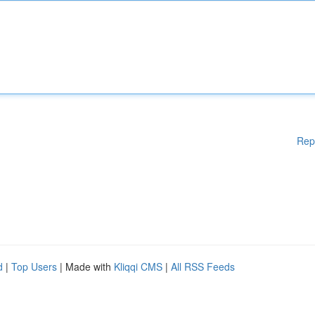
Rep
d
|
Top Users
| Made with
Kliqqi CMS
|
All RSS Feeds