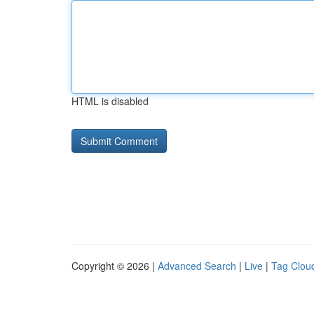
HTML is disabled
Copyright © 2026 |
Advanced Search
|
Live
|
Tag Clou