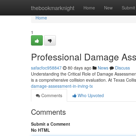
Home
thebookmarknight
Home
New
Submit
Home
1
Professional Damage Ass
safacfoc958847
80 days ago
News
Discuss
Understanding the Critical Role of Damage Assessment 
is a comprehensive collision evaluation. At Texas Colli
damage-assessment-in-irving-tx
Comments
Who Upvoted
Comments
Submit a Comment
No HTML