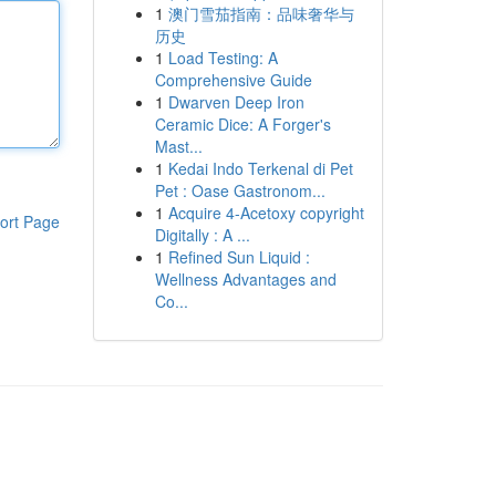
1
澳门雪茄指南：品味奢华与
历史
1
Load Testing: A
Comprehensive Guide
1
Dwarven Deep Iron
Ceramic Dice: A Forger's
Mast...
1
Kedai Indo Terkenal di Pet
Pet : Oase Gastronom...
1
Acquire 4-Acetoxy copyright
ort Page
Digitally : A ...
1
Refined Sun Liquid :
Wellness Advantages and
Co...