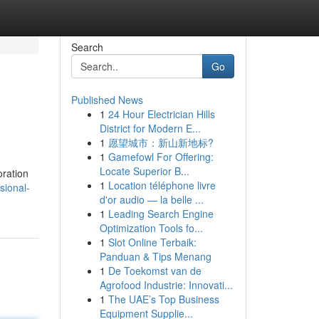
Search
Go
Published News
1
24 Hour Electrician Hills
District for Modern E...
1
愿望城市：新山新地标?
1
Gamefowl For Offering:
Locate Superior B...
oration
1
Location téléphone livre
sional-
d'or audio — la belle ...
1
Leading Search Engine
Optimization Tools fo...
1
Slot Online Terbaik:
Panduan & Tips Menang
1
De Toekomst van de
Agrofood Industrie: Innovati...
1
The UAE’s Top Business
Equipment Supplie...