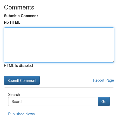
Comments
Submit a Comment
No HTML
HTML is disabled
Report Page
Search
Go
Published News