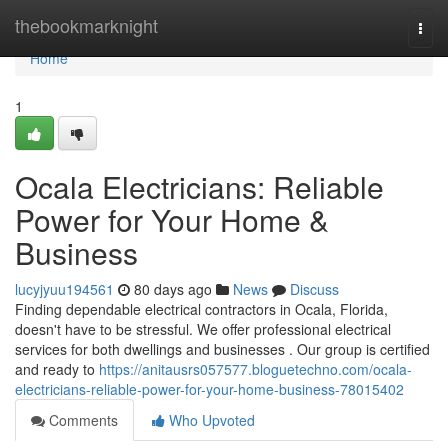
Home
thebookmarknight
Togg
navi
Home
1
Ocala Electricians: Reliable
Power for Your Home &
Business
lucyjyuu194561
80 days ago
News
Discuss
Finding dependable electrical contractors in Ocala, Florida,
doesn't have to be stressful. We offer professional electrical
services for both dwellings and businesses . Our group is certified
and ready to
https://anitausrs057577.bloguetechno.com/ocala-
electricians-reliable-power-for-your-home-business-78015402
Comments
Who Upvoted