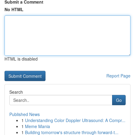
Submit a Comment
No HTML
HTML is disabled
Report Page
Search
Go
Published News
1
Understanding Color Doppler Ultrasound: A Compr...
1
Meme Mania
1
Building tomorrow's structure through forward-t...