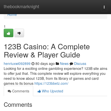
Home
thebookmarknight
Togg
navi
Home
1
123B Casino: A Complete
Review & Player Guide
henriuxwi092899
80 days ago
News
Discuss
Looking for a exciting online gambling experience? 123B site aims
to offer just that. This complete review will explore everything you
need to know about 123B, from its library of games and card
games to its bonus
https://123bbetz.com/
Comments
Who Upvoted
Comments