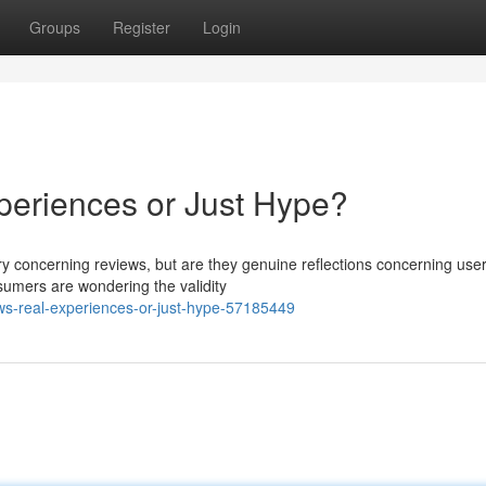
Groups
Register
Login
periences or Just Hype?
rry concerning reviews, but are they genuine reflections concerning use
sumers are wondering the validity
ws-real-experiences-or-just-hype-57185449