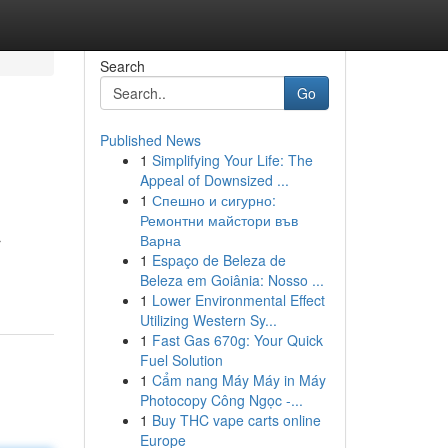
Search
Go
Published News
1
Simplifying Your Life: The
Appeal of Downsized ...
1
Спешно и сигурно:
Ремонтни майстори във
Варна
r
1
Espaço de Beleza de
Beleza em Goiânia: Nosso ...
1
Lower Environmental Effect
Utilizing Western Sy...
1
Fast Gas 670g: Your Quick
Fuel Solution
1
Cẩm nang Máy Máy in Máy
Photocopy Công Ngọc -...
1
Buy THC vape carts online
Europe