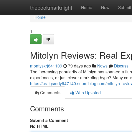
Home
thebookmarknight
Home
New
Submit
Home
1
Mitolyn Reviews: Real Ex
montysxrj841109
79 days ago
News
Discuss
The increasing popularity of Mitolyn has sparked a flu
experiences, or just clever marketing hype? Many con
https://craigsmdy947140.suomiblog.com/mitolyn-revie
Comments
Who Upvoted
Comments
Submit a Comment
No HTML