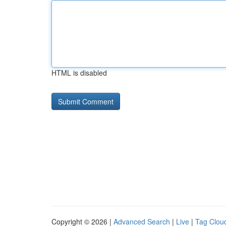
HTML is disabled
Copyright © 2026 |
Advanced Search
|
Live
|
Tag Clou