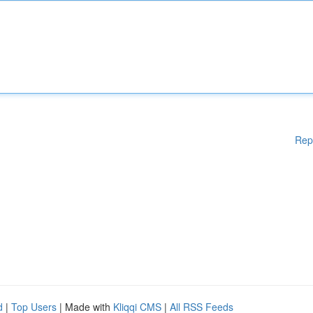
Rep
d
|
Top Users
| Made with
Kliqqi CMS
|
All RSS Feeds