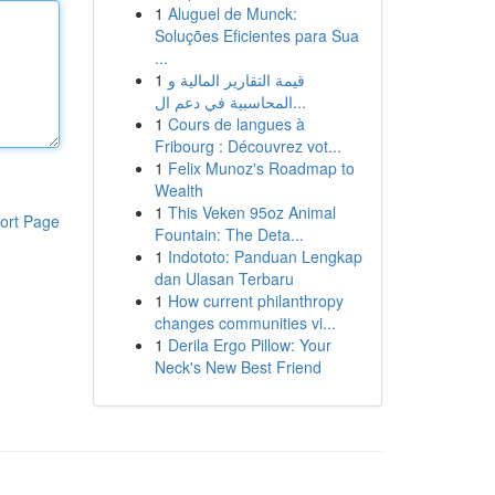
1
Aluguel de Munck:
Soluções Eficientes para Sua
...
1
قيمة التقارير المالية و
المحاسبية في دعم ال...
1
Cours de langues à
Fribourg : Découvrez vot...
1
Felix Munoz's Roadmap to
Wealth
1
This Veken 95oz Animal
ort Page
Fountain: The Deta...
1
Indototo: Panduan Lengkap
dan Ulasan Terbaru
1
How current philanthropy
changes communities vi...
1
Derila Ergo Pillow: Your
Neck's New Best Friend