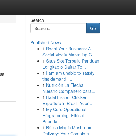
Search
Go
Published News
1
Boost Your Business: A
Social Media Marketing G...
1
Situs Slot Terbaik: Panduan
Lengkap & Daftar Te...
1
I am am unable to satisfy
sa,
this demand . ...
1
Nutrición La Flecha:
Nuestro Compañero para...
1
Halal Frozen Chicken
Exporters in Brazil: Your ...
1
My Core Operational
Programming: Ethical
Bounda...
1
British Magic Mushroom
Delivery: Your Complete...