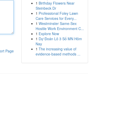
1
Birthday Flowers Near
Steinbeck Dr
1
Professional Foley Lawn
Care Services for Every...
1
Westminster Same-Sex
Hostile Work Environment C...
1
Explore Now
1
Dự Đoán Lô 3 Số MN Hôm
Nay
1
The increasing value of
ort Page
evidence-based methods ...