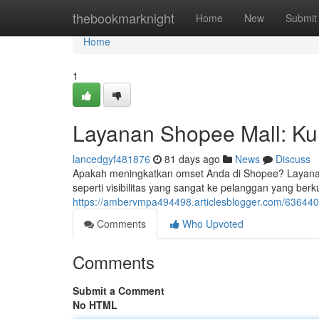
Home
thebookmarknight
Home
New
Submit
Home
1
Layanan Shopee Mall: Kun
lancedgyf481876
81 days ago
News
Discuss
Apakah meningkatkan omset Anda di Shopee? Layanan 
seperti visibilitas yang sangat ke pelanggan yang berk
https://ambervmpa494498.articlesblogger.com/63644
Comments
Who Upvoted
Comments
Submit a Comment
No HTML