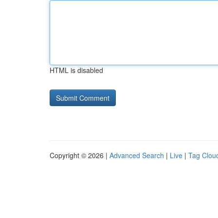
HTML is disabled
Copyright © 2026 |
Advanced Search
|
Live
|
Tag Clou