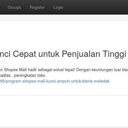
Groups
Register
Login
ci Cepat untuk Penjualan Tinggi
Shopee Mall hadir sebagai solusi tepat! Dengan keuntungan luar bia
ualitas , peningkatan toko
095/program-shopee-mall-kunci-ampuh-untuk-bisnis-meledak