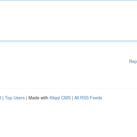
Rep
d
|
Top Users
| Made with
Kliqqi CMS
|
All RSS Feeds