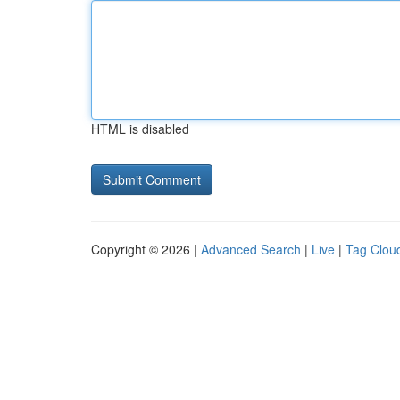
HTML is disabled
Copyright © 2026 |
Advanced Search
|
Live
|
Tag Clou