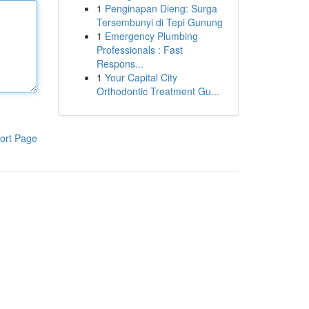
1
Penginapan Dieng: Surga
Tersembunyi di Tepi Gunung
1
Emergency Plumbing
Professionals : Fast
Respons...
1
Your Capital City
Orthodontic Treatment Gu...
ort Page