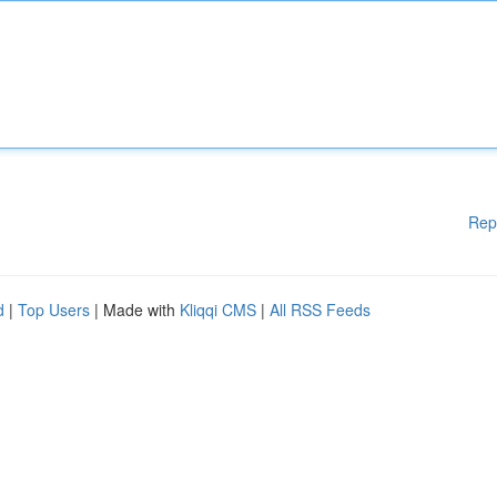
Rep
d
|
Top Users
| Made with
Kliqqi CMS
|
All RSS Feeds