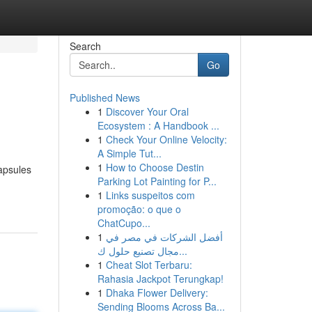
Search
Go
Published News
1
Discover Your Oral
Ecosystem : A Handbook ...
1
Check Your Online Velocity:
A Simple Tut...
1
How to Choose Destin
capsules
Parking Lot Painting for P...
1
Links suspeitos com
promoção: o que o
ChatCupo...
1
أفضل الشركات في مصر في
مجال تصنيع حلول ك...
1
Cheat Slot Terbaru:
Rahasia Jackpot Terungkap!
1
Dhaka Flower Delivery:
Sending Blooms Across Ba...