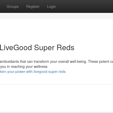
Groups
Register
Login
 LiveGood Super Reds
 antioxidants that can transform your overall well-being. These potent 
 you in reaching your wellness
ken-your-power-with-livegood-super-reds