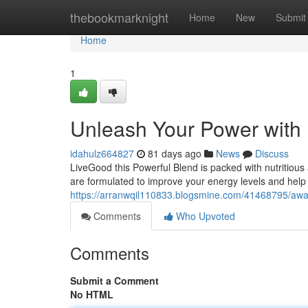
Home
thebookmarknight
Home
New
Submit
Home
1
Unleash Your Power with
idahulz664827
81 days ago
News
Discuss
LiveGood this Powerful Blend is packed with nutritious
are formulated to improve your energy levels and help
https://arranwqil110833.blogsmine.com/41468795/awa
Comments
Who Upvoted
Comments
Submit a Comment
No HTML