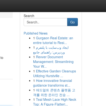
Search
Go
Published News
1
Gurgaon Real Estate: an
entire tutorial to Resi...
1
ایجاد وب‌سایت با پلتفرم
وردپرس: راهنمای جامع
1
Revver Document
 to
Management: Streamlining
Your W...
1
Effective Garden Cleanups
Utilizing Hurstville ...
1
How innovative financial
guidance transforms st...
1
애드얼트 콘텐츠 플랫폼 고
객를 위한 온라인 전송 ...
1
Teal Mesh Lace High Neck
Top: A Figure-Flatteri...