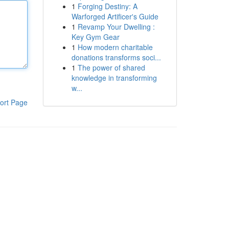
1
Forging Destiny: A
Warforged Artificer's Guide
1
Revamp Your Dwelling :
Key Gym Gear
1
How modern charitable
donations transforms soci...
1
The power of shared
knowledge in transforming
w...
ort Page