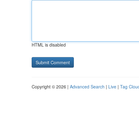
HTML is disabled
Copyright © 2026 |
Advanced Search
|
Live
|
Tag Clou