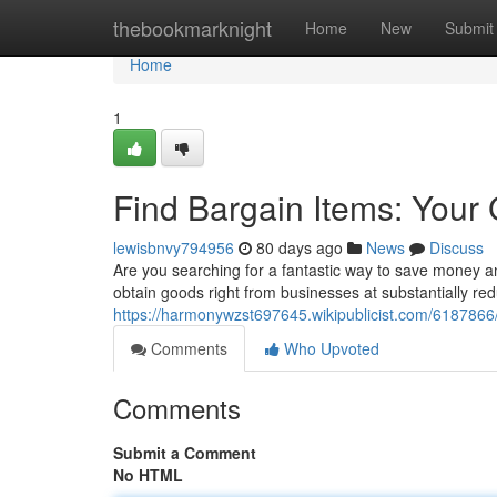
Home
thebookmarknight
Home
New
Submit
Home
1
Find Bargain Items: Your
lewisbnvy794956
80 days ago
News
Discuss
Are you searching for a fantastic way to save money a
obtain goods right from businesses at substantially re
https://harmonywzst697645.wikipublicist.com/618786
Comments
Who Upvoted
Comments
Submit a Comment
No HTML