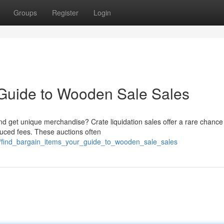
Groups
Register
Login
 Guide to Wooden Sale Sales
nd get unique merchandise? Crate liquidation sales offer a rare chance
duced fees. These auctions often
6/find_bargain_items_your_guide_to_wooden_sale_sales