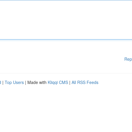
Rep
d
|
Top Users
| Made with
Kliqqi CMS
|
All RSS Feeds