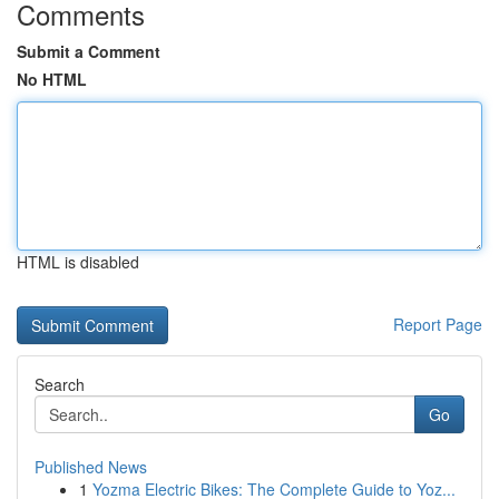
Comments
Submit a Comment
No HTML
HTML is disabled
Report Page
Search
Go
Published News
1
Yozma Electric Bikes: The Complete Guide to Yoz...