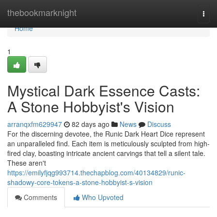
Home
thebookmarknight
Togg
navi
Home
1
Mystical Dark Essence Casts:
A Stone Hobbyist's Vision
arranqxfm629947
82 days ago
News
Discuss
For the discerning devotee, the Runic Dark Heart Dice represent
an unparalleled find. Each item is meticulously sculpted from high-
fired clay, boasting intricate ancient carvings that tell a silent tale.
These aren't
https://emilyfjqg993714.thechapblog.com/40134829/runic-
shadowy-core-tokens-a-stone-hobbyist-s-vision
Comments
Who Upvoted