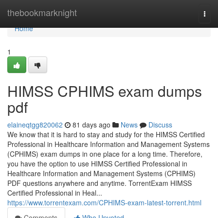
Home
thebookmarknight
Togg
navi
Home
1
HIMSS CPHIMS exam dumps
pdf
elaineqtgg820062
81 days ago
News
Discuss
We know that it is hard to stay and study for the HIMSS Certified
Professional in Healthcare Information and Management Systems
(CPHIMS) exam dumps in one place for a long time. Therefore,
you have the option to use HIMSS Certified Professional in
Healthcare Information and Management Systems (CPHIMS)
PDF questions anywhere and anytime. TorrentExam HIMSS
Certified Professional in Heal...
https://www.torrentexam.com/CPHIMS-exam-latest-torrent.html
Comments
Who Upvoted