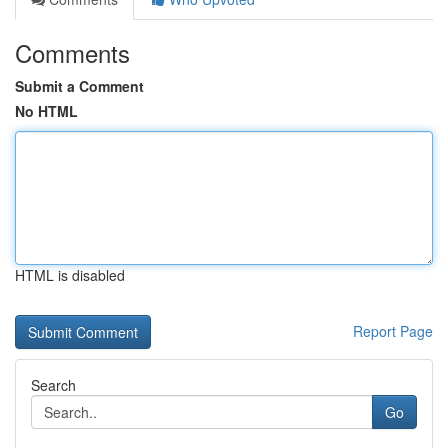
Comments
Submit a Comment
No HTML
HTML is disabled
Report Page
Search
Go