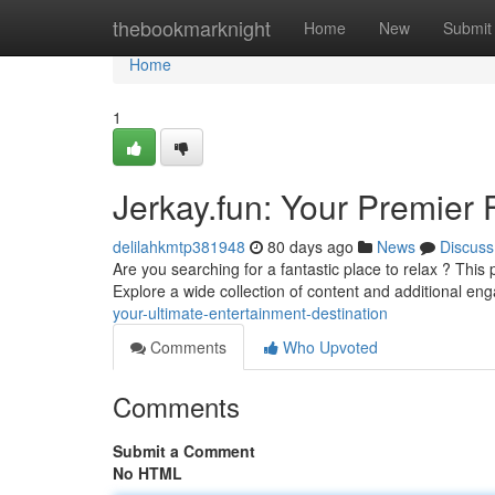
Home
thebookmarknight
Home
New
Submit
Home
1
Jerkay.fun: Your Premier
delilahkmtp381948
80 days ago
News
Discuss
Are you searching for a fantastic place to relax ? Thi
Explore a wide collection of content and additional en
your-ultimate-entertainment-destination
Comments
Who Upvoted
Comments
Submit a Comment
No HTML