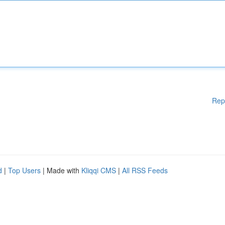
Rep
d
|
Top Users
| Made with
Kliqqi CMS
|
All RSS Feeds