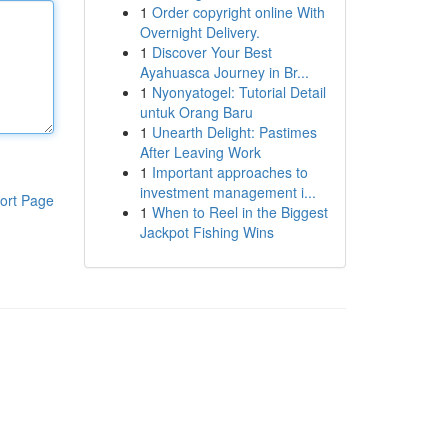
1
Order copyright online With
Overnight Delivery.
1
Discover Your Best
Ayahuasca Journey in Br...
1
Nyonyatogel: Tutorial Detail
untuk Orang Baru
1
Unearth Delight: Pastimes
After Leaving Work
1
Important approaches to
investment management i...
ort Page
1
When to Reel in the Biggest
Jackpot Fishing Wins