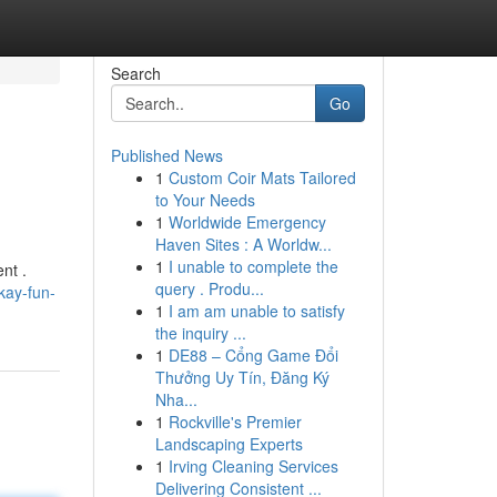
Search
Go
Published News
1
Custom Coir Mats Tailored
to Your Needs
1
Worldwide Emergency
Haven Sites : A Worldw...
1
I unable to complete the
nt .
query . Produ...
kay-fun-
1
I am am unable to satisfy
the inquiry ...
1
DE88 – Cổng Game Đổi
Thưởng Uy Tín, Đăng Ký
Nha...
1
Rockville's Premier
Landscaping Experts
1
Irving Cleaning Services
Delivering Consistent ...