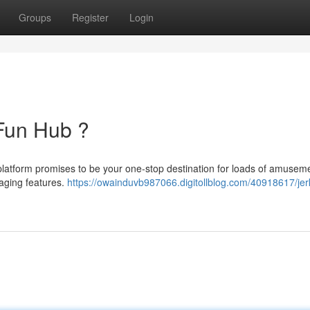
Groups
Register
Login
 Fun Hub ?
s platform promises to be your one-stop destination for loads of amuseme
gaging features.
https://owainduvb987066.digitollblog.com/40918617/jer