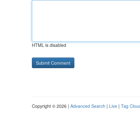
HTML is disabled
Copyright © 2026 |
Advanced Search
|
Live
|
Tag Clou