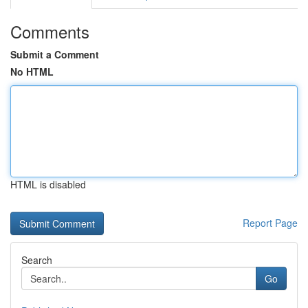
Comments
Submit a Comment
No HTML
HTML is disabled
Report Page
Search
Go