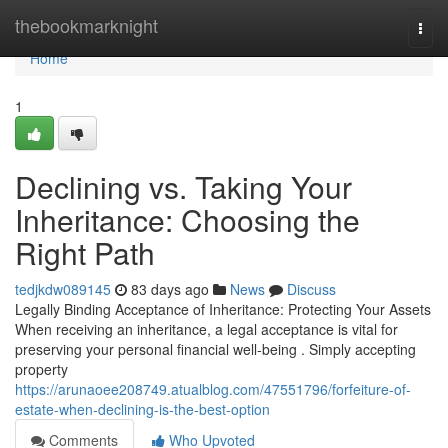
Home
thebookmarknight
Togg
navi
Home
1
Declining vs. Taking Your
Inheritance: Choosing the
Right Path
tedjkdw089145
83 days ago
News
Discuss
Legally Binding Acceptance of Inheritance: Protecting Your Assets
When receiving an inheritance, a legal acceptance is vital for
preserving your personal financial well-being . Simply accepting
property
https://arunaoee208749.atualblog.com/47551796/forfeiture-of-
estate-when-declining-is-the-best-option
Comments
Who Upvoted