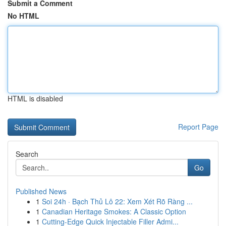
Submit a Comment
No HTML
HTML is disabled
Report Page
Search
Go
Published News
1
Soi 24h · Bạch Thủ Lô 22: Xem Xét Rõ Ràng ...
1
Canadian Heritage Smokes: A Classic Option
1
Cutting-Edge Quick Injectable Filler Admi...