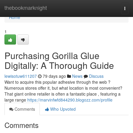
Home
thebookmarknight
Togg
navi
Home
1
Purchasing Gorilla Glue
Digitally: A Thorough Guide
lewisotuw611207
79 days ago
News
Discuss
Want to acquire this popular adhesive through the web ?
Numerous stores offer it, but what location is most convenient?
That giant online retailer is often a fantastic place , featuring a
large range
https://marvinfwfd844290.blogozz.com/profile
Comments
Who Upvoted
Comments