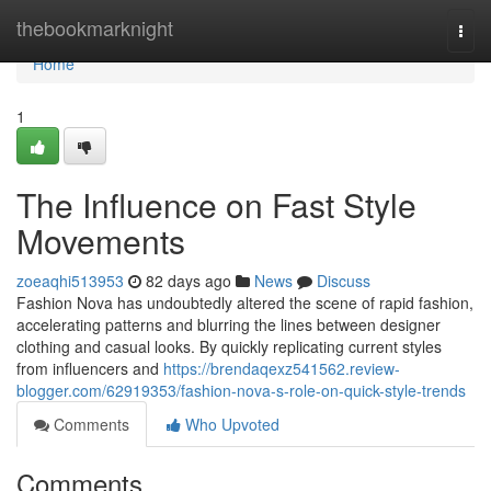
Home
thebookmarknight
Togg
navi
Home
1
The Influence on Fast Style
Movements
zoeaqhi513953
82 days ago
News
Discuss
Fashion Nova has undoubtedly altered the scene of rapid fashion,
accelerating patterns and blurring the lines between designer
clothing and casual looks. By quickly replicating current styles
from influencers and
https://brendaqexz541562.review-
blogger.com/62919353/fashion-nova-s-role-on-quick-style-trends
Comments
Who Upvoted
Comments