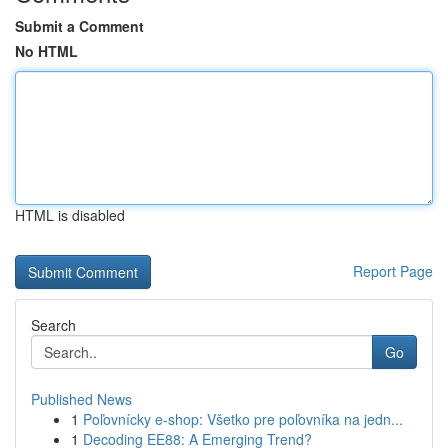
Submit a Comment
No HTML
HTML is disabled
Report Page
Search
Go
Published News
1
Poľovnícky e-shop: Všetko pre poľovníka na jedn...
1
Decoding EE88: A Emerging Trend?