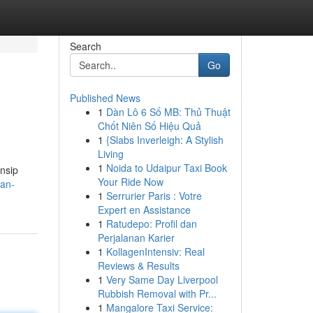
Search
Go
Published News
1
Dàn Lô 6 Số MB: Thủ Thuật
Chốt Niên Số Hiệu Quả
1
{Slabs Inverleigh: A Stylish
Living
1
Noida to Udaipur Taxi Book
insip
Your Ride Now
uan-
1
Serrurier Paris : Votre
Expert en Assistance
1
Ratudepo: Profil dan
Perjalanan Karier
1
KollagenIntensiv: Real
Reviews & Results
1
Very Same Day Liverpool
Rubbish Removal with Pr...
1
Mangalore Taxi Service: