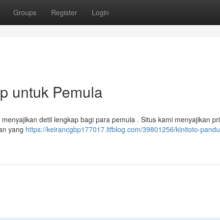
Groups
Register
Login
ap untuk Pemula
an menyajikan detil lengkap bagi para pemula . Situs kami menyajikan pr
aran yang
https://keirancgbp177017.ltfblog.com/39801256/kinitoto-pand