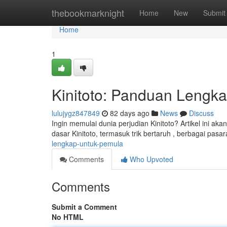
Home
thebookmarknight
Home
New
Submit
Home
1
Kinitoto: Panduan Lengk
lulujygz847849
82 days ago
News
Discuss
Ingin memulai dunia perjudian Kinitoto? Artikel ini ak
dasar Kinitoto, termasuk trik bertaruh , berbagai pas
lengkap-untuk-pemula
Comments
Who Upvoted
Comments
Submit a Comment
No HTML