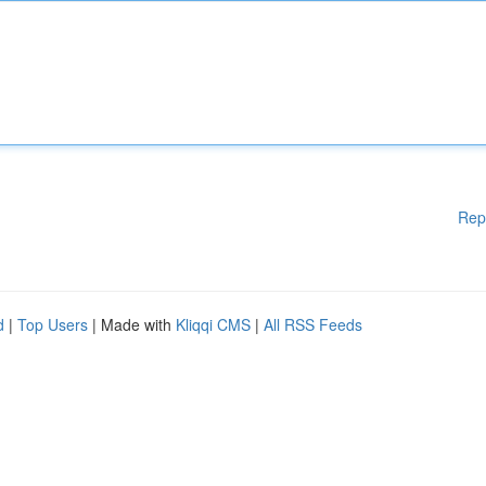
Rep
d
|
Top Users
| Made with
Kliqqi CMS
|
All RSS Feeds