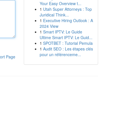
Your Easy Overview t...
1
Utah Super Attorneys : Top
Juridical Think...
1
Executive Hiring Outlook : A
2024 View
1
Smart IPTV: Le Guide
Ultime Smart IPTV: Le Guid...
1
SPOTBET : Tutorial Pemula
1
Audit SEO : Les étapes clés
pour un référenceme...
ort Page