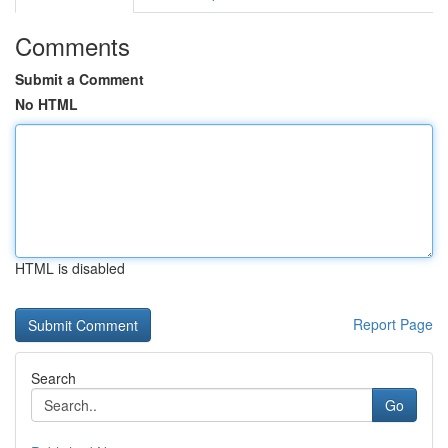
Comments
Submit a Comment
No HTML
HTML is disabled
Report Page
Search
Go