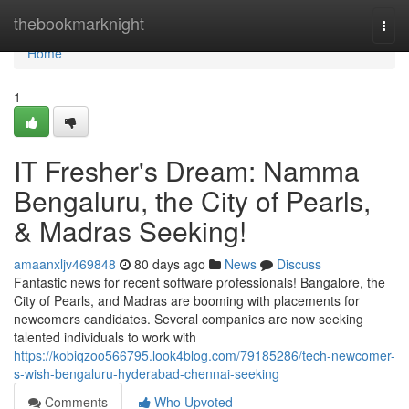
Home
thebookmarknight
Togg
navi
Home
1
IT Fresher's Dream: Namma
Bengaluru, the City of Pearls,
& Madras Seeking!
amaanxljv469848
80 days ago
News
Discuss
Fantastic news for recent software professionals! Bangalore, the
City of Pearls, and Madras are booming with placements for
newcomers candidates. Several companies are now seeking
talented individuals to work with
https://kobiqzoo566795.look4blog.com/79185286/tech-newcomer-
s-wish-bengaluru-hyderabad-chennai-seeking
Comments
Who Upvoted