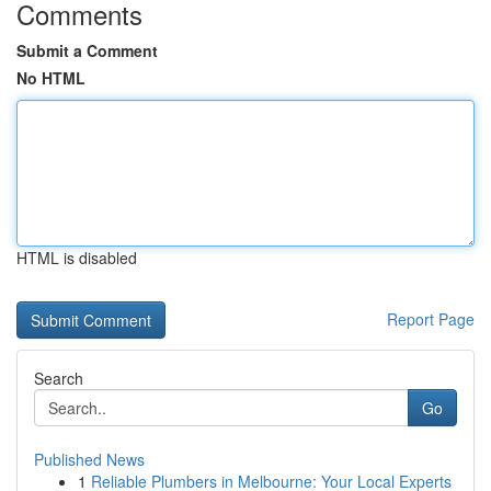
Comments
Submit a Comment
No HTML
HTML is disabled
Report Page
Search
Go
Published News
1
Reliable Plumbers in Melbourne: Your Local Experts