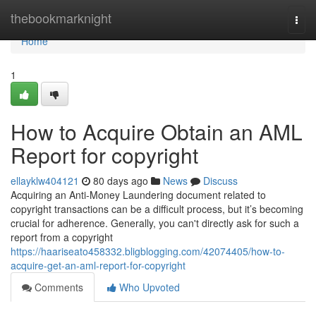
Home
thebookmarknight
Togg
navi
Home
1
How to Acquire Obtain an AML
Report for copyright
ellayklw404121
80 days ago
News
Discuss
Acquiring an Anti-Money Laundering document related to
copyright transactions can be a difficult process, but it’s becoming
crucial for adherence. Generally, you can't directly ask for such a
report from a copyright
https://haariseato458332.bligblogging.com/42074405/how-to-
acquire-get-an-aml-report-for-copyright
Comments
Who Upvoted