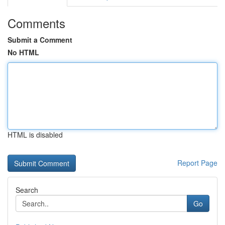
Comments
Submit a Comment
No HTML
HTML is disabled
Report Page
Search
Go