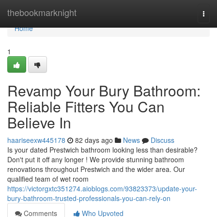
Home
thebookmarknight
Togg
navi
Home
1
Revamp Your Bury Bathroom:
Reliable Fitters You Can
Believe In
haariseexw445178
82 days ago
News
Discuss
Is your dated Prestwich bathroom looking less than desirable?
Don't put it off any longer ! We provide stunning bathroom
renovations throughout Prestwich and the wider area. Our
qualified team of wet room
https://victorgxtc351274.aioblogs.com/93823373/update-your-
bury-bathroom-trusted-professionals-you-can-rely-on
Comments
Who Upvoted