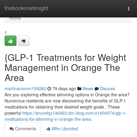
Home
thebookmarknight
Togg
navi
Home
1
{GLP-1 Treatments for Weight
Management in Orange The
Area
martinanomm159282
79 days ago
News
Discuss
Are you exploring effective slimming options in Orange the area?
Numerous residents are now discovering the benefits of GLP-1
medications for obtaining their desired weight goals . These
powerful
https://arunelqz146463.dm-blog.com/41604574/glp-1-
medications-for-slimming-in-orange-the-area
Comments
Who Upvoted