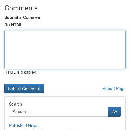
Comments
Submit a Comment
No HTML
HTML is disabled
Report Page
Search
Go
Published News