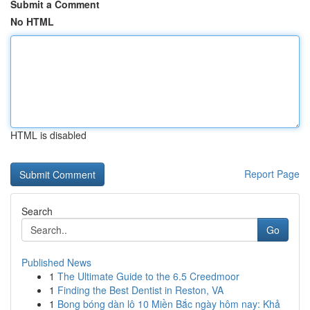
Submit a Comment
No HTML
HTML is disabled
Report Page
Search
Go
Published News
1
The Ultimate Guide to the 6.5 Creedmoor
1
Finding the Best Dentist in Reston, VA
1
Bong bóng dàn lô 10 Miền Bắc ngày hôm nay: Khả