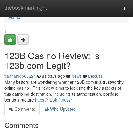
Home
thebookmarknight
Togg
navi
Home
1
123B Casino Review: Is
123b.com Legit?
tiannaffid568224
81 days ago
News
Discuss
Many bettors are wondering whether 123B.com is a trustworthy
online casino . This review aims to look into the key aspects of
this gambling destination, including its authorization, portfolio,
bonus structure
https://123b.fitness/
Comments
Who Upvoted
Comments