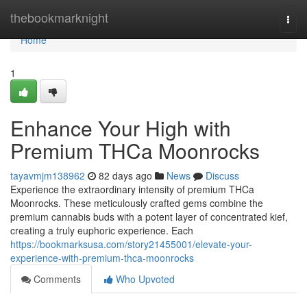
Home
thebookmarknight
Togg
navi
Home
1
Enhance Your High with
Premium THCa Moonrocks
tayavmjm138962
82 days ago
News
Discuss
Experience the extraordinary intensity of premium THCa
Moonrocks. These meticulously crafted gems combine the
premium cannabis buds with a potent layer of concentrated kief,
creating a truly euphoric experience. Each
https://bookmarksusa.com/story21455001/elevate-your-
experience-with-premium-thca-moonrocks
Comments
Who Upvoted