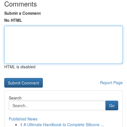
Comments
Submit a Comment
No HTML
HTML is disabled
Report Page
Search
Go
Published News
1
A Ultimate Handbook to Complete Silicone ...