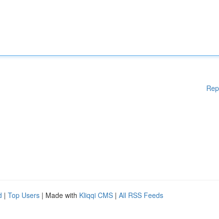
Rep
d
|
Top Users
| Made with
Kliqqi CMS
|
All RSS Feeds