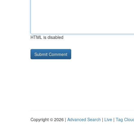
HTML is disabled
Copyright © 2026 |
Advanced Search
|
Live
|
Tag Clou