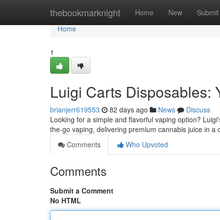
Home
thebookmarknight
Home
New
Submit
Home
1
Luigi Carts Disposables:
brianjerr619553
82 days ago
News
Discuss
Looking for a simple and flavorful vaping option? Luigi'
the-go vaping, delivering premium cannabis juice in a
Comments
Who Upvoted
Comments
Submit a Comment
No HTML