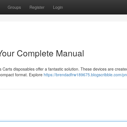
Groups
Register
Login
 Your Complete Manual
s Carts disposables offer a fantastic solution. These devices are create
 compact format. Explore
https://brendadfrw189675.blogscribble.com/pro