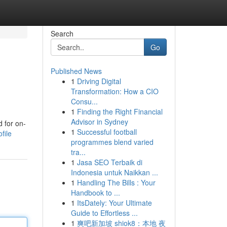
Search
Go
Published News
1
Driving Digital
Transformation: How a CIO
Consu...
1
Finding the Right Financial
Advisor in Sydney
d for on-
1
Successful football
file
programmes blend varied
tra...
1
Jasa SEO Terbaik di
Indonesia untuk Naikkan ...
1
Handling The Bills : Your
Handbook to ...
1
ItsDately: Your Ultimate
Guide to Effortless ...
1
爽吧新加坡 shiok8：本地 夜