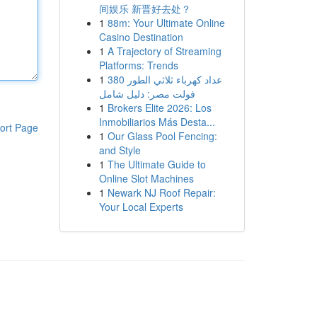
间娱乐 新晋好去处？
1
88m: Your Ultimate Online
Casino Destination
1
A Trajectory of Streaming
Platforms: Trends
1
عداد كهرباء ثلاثي الطور 380
فولت مصر: دليل شامل
1
Brokers Elite 2026: Los
Inmobiliarios Más Desta...
ort Page
1
Our Glass Pool Fencing:
and Style
1
The Ultimate Guide to
Online Slot Machines
1
Newark NJ Roof Repair:
Your Local Experts