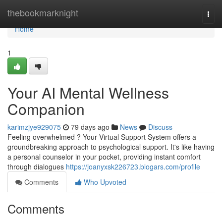
Home
thebookmarknight
Togg
navi
Home
1
Your AI Mental Wellness
Companion
karimzjye929075
79 days ago
News
Discuss
Feeling overwhelmed ? Your Virtual Support System offers a
groundbreaking approach to psychological support. It's like having
a personal counselor in your pocket, providing instant comfort
through dialogues
https://joanyxsk226723.blogars.com/profile
Comments
Who Upvoted
Comments