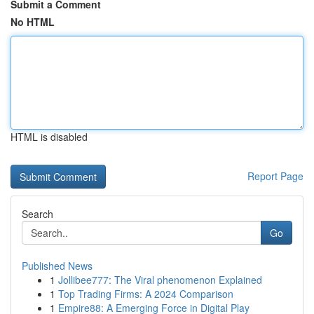
Submit a Comment
No HTML
HTML is disabled
Report Page
Search
Go
Published News
1
Jollibee777: The Viral phenomenon Explained
1
Top Trading Firms: A 2024 Comparison
1
Empire88: A Emerging Force in Digital Play