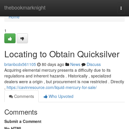
Home
thebookmarknight
Togg
navi
Home
1
Locating to Obtain Quicksilver
brianbcdx561105
80 days ago
News
Discuss
Acquiring elemental mercury presents a difficulty due to its
regulations and inherent hazards . Historically , specialized
dealers were a origin , but procurement is now restricted . Directly
,
https://cavinresource.com/liquid-mercury-for-sale/
Comments
Who Upvoted
Comments
Submit a Comment
No HTML