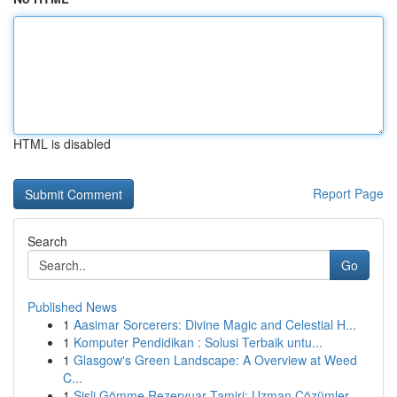
HTML is disabled
Report Page
Search
Go
Published News
1
Aasimar Sorcerers: Divine Magic and Celestial H...
1
Komputer Pendidikan : Solusi Terbaik untu...
1
Glasgow's Green Landscape: A Overview at Weed
C...
1
Şişli Gömme Rezervuar Tamiri: Uzman Çözümler