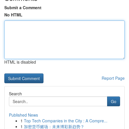
Submit a Comment
No HTML
HTML is disabled
Report Page
Search
Go
Published News
1
Top Tech Companies in the City : A Compre...
1
加密货币赌场：未来博彩新趋势？