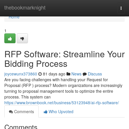
Home
thebookmarknight
Togg
navi
Home
1
RFP Software: Streamline Your
Bidding Process
joycewunx373860
81 days ago
News
Discuss
Are you facing challenges with handling your Request for
Proposal (RFP ) process? Modern organizations are increasingly
turning to proposal management tools to optimize the entire
process. This system can
https://www.brownbook.net/business/53123948/ai-rfp-software/
Comments
Who Upvoted
Comments