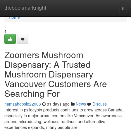
Home
thebookmarknight
Togg
navi
Home
1
Zoomers Mushroom
Dispensary: A Trusted
Mushroom Dispensary
Vancouver Customers Are
Searching For
hamzahoosl822006
81 days ago
News
Discuss
Interest in psilocybin products continues to grow across Canada,
especially in major urban centers like Vancouver. As awareness
around microdosing, wellness routines, and alternative
experiences expands, many people are