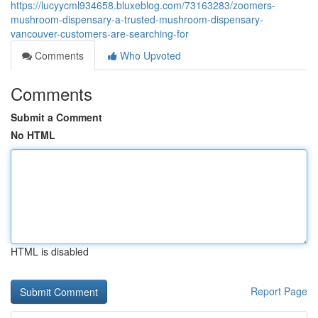
https://lucyycml934658.bluxeblog.com/73163283/zoomers-
mushroom-dispensary-a-trusted-mushroom-dispensary-
vancouver-customers-are-searching-for
Comments
Who Upvoted
Comments
Submit a Comment
No HTML
HTML is disabled
Report Page