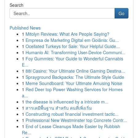
Search
Go
Published News
1
Mitolyn Reviews: What Are People Saying?
1
Empresa de Marketing Digital em Goiânia: Gu...
1
Ocellated Turkeys for Sale: Your Helpful Guide...
1
Humanio AI: Transforming User-Device Communi...
1
Foy Gummies: Your Guide to Wonderful Cannabis
E...
1
88i Casino: Your Ultimate Online Gaming Destina...
1
Sprayground Backpacks: The Ultimate Style Guide
1
Meme Soundboard: Your Ultimate Amusing Noise
1
Red Deer top Power Washing Services for Homes
a...
1
the disease is influenced by a intricate m...
1
สารเคมีพื้นฐาน สำหรับ คนที่เพิ่งเริ่ม
1
Constructing robust financial investment tactic...
1
Professional New Westminster top Concrete Contr...
1
End of Lease Cleanups Made Easier by Rubbish
Re...