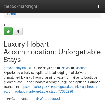
Home
thebookmarknight
Togg
navi
Home
1
Luxury Hobart
Accommodation: Unforgettable
Stays
graysonzmyl591319
82 days ago
News
Discuss
Experience a truly exceptional local lodging that delivers
unmatched luxury . From charming waterfront villas to boutique
guesthouses, Hobart boasts a array of high-end options. Pamper
yourself in
https://minahery087192.blogocial.com/luxury-hobart-
accommodation-unforgettable-stays-77385296
Comments
Who Upvoted