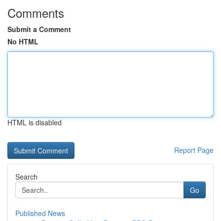
Comments
Submit a Comment
No HTML
HTML is disabled
Report Page
Search
Go
Published News