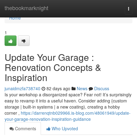
Home
thebookmarknight
Togg
navi
Home
1
Update Your Garage :
Renovation Concepts &
Inspiration
junaidmzfa738740
82 days ago
News
Discuss
Is your workshop a disorganized space? Fear not! It’s surprisingly
easy to revamp it into a useful haven. Consider adding {custom
storage | built-in systems | a new coating), creating a hobby
corner ,
https://darrenqtnb029966.is-blog.com/48061949/update-
your-garage-renovation-inspiration-guidance
Comments
Who Upvoted