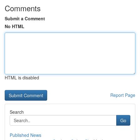
Comments
Submit a Comment
No HTML
HTML is disabled
Report Page
Search
Go
Published News