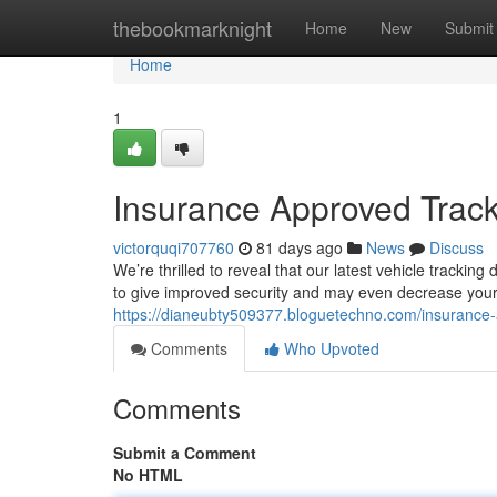
Home
thebookmarknight
Home
New
Submit
Home
1
Insurance Approved Track
victorquqi707760
81 days ago
News
Discuss
We’re thrilled to reveal that our latest vehicle track
to give improved security and may even decrease your
https://dianeubty509377.bloguetechno.com/insurance-
Comments
Who Upvoted
Comments
Submit a Comment
No HTML