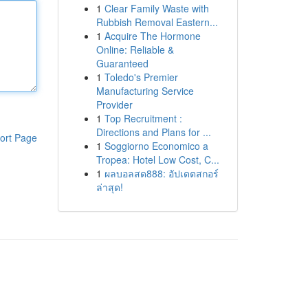
1
Clear Family Waste with
Rubbish Removal Eastern...
1
Acquire The Hormone
Online: Reliable &
Guaranteed
1
Toledo's Premier
Manufacturing Service
Provider
1
Top Recruitment :
Directions and Plans for ...
ort Page
1
Soggiorno Economico a
Tropea: Hotel Low Cost, C...
1
ผลบอลสด888: อัปเดตสกอร์
ล่าสุด!