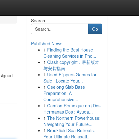
Search
Go
Published News
1
Finding the Best House
Cleaning Services in Pho...
1
Clash copyright：最新版本
与安装指南
1
Used Flippers Games for
esigned
Sale : Locate Your...
1
Geelong Slab Base
Preparation: A
Comprehensive...
1
Camion Remolque en {Dos
Hermanas Dos : Ayuda...
1
The Northern Powerhouse:
Navigating Your Future...
1
Brookfield Spa Retreats:
Your Ultimate Relaxati...