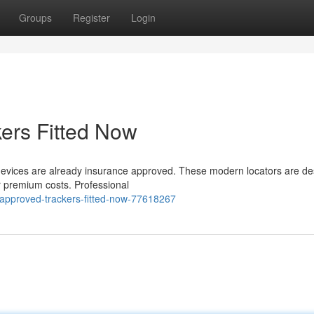
Groups
Register
Login
ers Fitted Now
ing devices are already insurance approved. These modern locators are d
 premium costs. Professional
approved-trackers-fitted-now-77618267