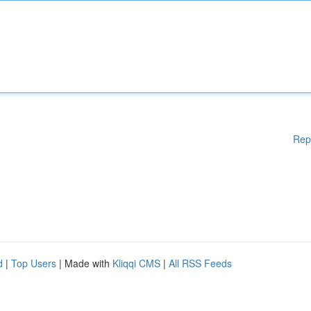
Rep
d
|
Top Users
| Made with
Kliqqi CMS
|
All RSS Feeds