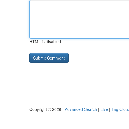
HTML is disabled
Copyright © 2026 |
Advanced Search
|
Live
|
Tag Clou