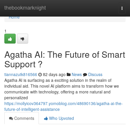
Home
thebookmarknight
Togg
navi
Home
1
Agatha AI: The Future of Smart
Support ?
tiannazutk816566
82 days ago
News
Discuss
Agatha AI is surfacing as a exciting solution in the realm of
individual aid. This novel AI platform aims to transform how we
communicate with technology, offering a more natural and
personalized
https://mollyicov364797.yomoblog.com/48690136/agatha-ai-the-
future-of-intelligent-assistance
Comments
Who Upvoted