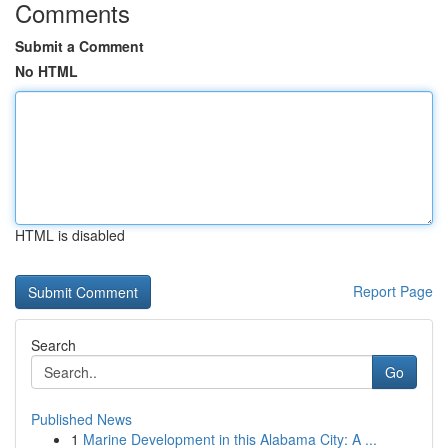
Comments
Submit a Comment
No HTML
HTML is disabled
Report Page
Search
Go
Published News
1
Marine Development in this Alabama City: A ...