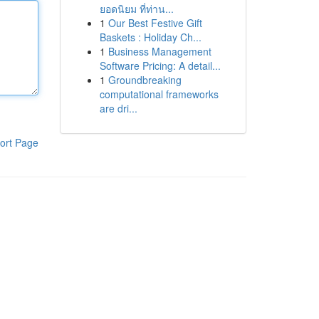
ยอดนิยม ที่ท่าน...
1
Our Best Festive Gift
Baskets : Holiday Ch...
1
Business Management
Software Pricing: A detail...
1
Groundbreaking
computational frameworks
are dri...
ort Page