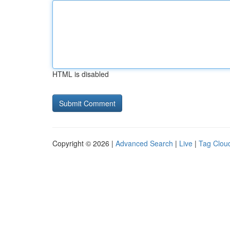
HTML is disabled
Copyright © 2026 |
Advanced Search
|
Live
|
Tag Clou