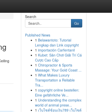
Search
Go
Published News
1
Belawantoto: Tutorial
ng
Lengkap dan Link copyright
1
importación Carfentanil
1
Kubet: Sân Chơi Giải Trí Cá
Cược Cao Cấp
eiling
1
Chiropractor & Sports
Massage: Your Gold Coast ...
1
What Makes Luxury
Transportation a Reliable
Tra...
1
copyright online bestellen:
Eine gefährliche Ve...
1
Understanding the complex
world of animal prese...
1
เว็บไซต์ช้อนเงิน789 เว็บไซต์