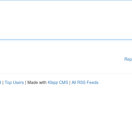
Rep
d
|
Top Users
| Made with
Kliqqi CMS
|
All RSS Feeds