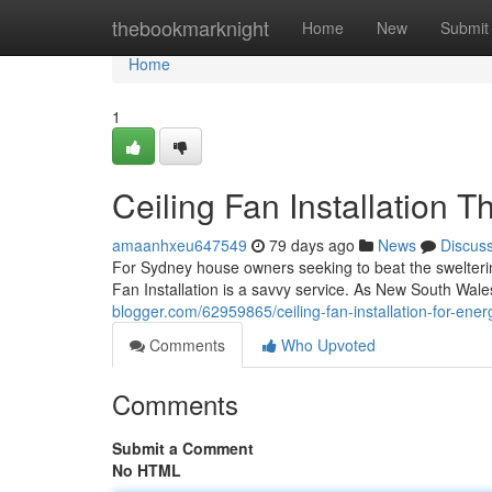
Home
thebookmarknight
Home
New
Submit
Home
1
Ceiling Fan Installation 
amaanhxeu647549
79 days ago
News
Discus
For Sydney house owners seeking to beat the swelterin
Fan Installation is a savvy service. As New South Wale
blogger.com/62959865/ceiling-fan-installation-for-energ
Comments
Who Upvoted
Comments
Submit a Comment
No HTML