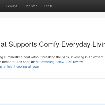
Groups
Register
Login
That Supports Comfy Everyday Livi
s
g summertime heat without breaking the bank, investing in an expert C
s temperatures soar, air
https://arungmce676352.review-
y-efficient-cooling-all-year