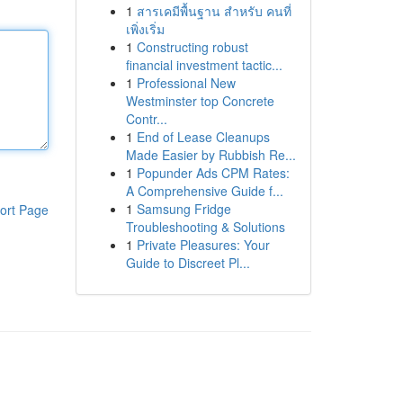
1
สารเคมีพื้นฐาน สำหรับ คนที่
เพิ่งเริ่ม
1
Constructing robust
financial investment tactic...
1
Professional New
Westminster top Concrete
Contr...
1
End of Lease Cleanups
Made Easier by Rubbish Re...
1
Popunder Ads CPM Rates:
A Comprehensive Guide f...
1
Samsung Fridge
ort Page
Troubleshooting & Solutions
1
Private Pleasures: Your
Guide to Discreet Pl...