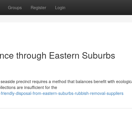
Groups
Register
Login
tance through Eastern Suburbs
 seaside precinct requires a method that balances benefit with ecologic
ections are insufficient for the
riendly-disposal-from-eastern-suburbs-rubbish-removal-suppliers