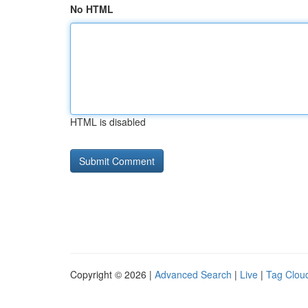
No HTML
HTML is disabled
Copyright © 2026 |
Advanced Search
|
Live
|
Tag Clou