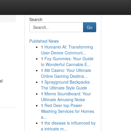
Search
Go
Published News
1
Humanio AI: Transforming
User-Device Communi...
1
Foy Gummies: Your Guide
to Wonderful Cannabis E...
1
88i Casino: Your Ultimate
Online Gaming Destina...
al
1
Sprayground Backpacks:
The Ultimate Style Guide
1
Meme Soundboard: Your
Ultimate Amusing Noise
1
Red Deer top Power
Washing Services for Homes
a...
1
the disease is influenced by
a intricate m...