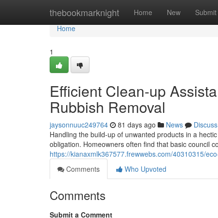
Home
thebookmarknight
Home
New
Submit
Home
1
Efficient Clean-up Assis
Rubbish Removal
jaysonnuuc249764
81 days ago
News
Discuss
Handling the build-up of unwanted products in a hectic
obligation. Homeowners often find that basic council coll
https://kianaxmlk367577.frewwebs.com/40310315/eco-f
Comments
Who Upvoted
Comments
Submit a Comment