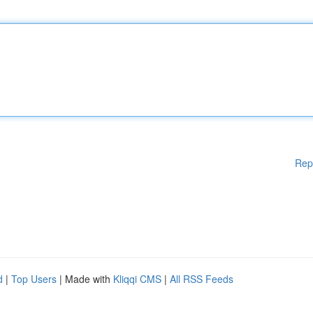
Rep
d
|
Top Users
| Made with
Kliqqi CMS
|
All RSS Feeds