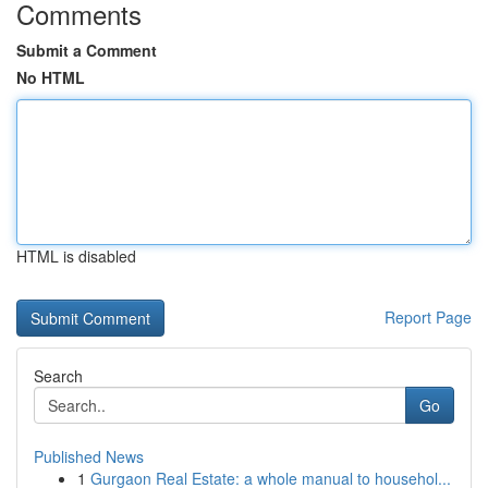
Comments
Submit a Comment
No HTML
HTML is disabled
Report Page
Search
Go
Published News
1
Gurgaon Real Estate: a whole manual to househol...