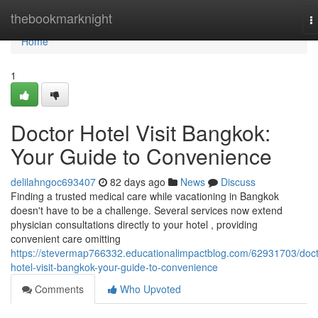
Home
thebookmarknight
T
n
Home
1
Doctor Hotel Visit Bangkok:
Your Guide to Convenience
delilahngoc693407
82 days ago
News
Discuss
Finding a trusted medical care while vacationing in Bangkok
doesn't have to be a challenge. Several services now extend
physician consultations directly to your hotel , providing
convenient care omitting
https://stevermap766332.educationalimpactblog.com/62931703/doct
hotel-visit-bangkok-your-guide-to-convenience
Comments
Who Upvoted