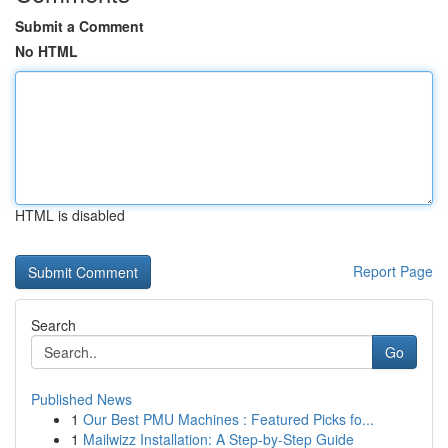
Submit a Comment
No HTML
HTML is disabled
Report Page
Search
Go
Published News
1
Our Best PMU Machines : Featured Picks fo...
1
Mailwizz Installation: A Step-by-Step Guide