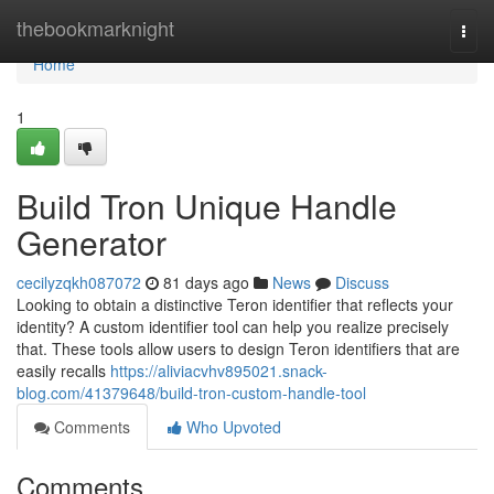
Home
thebookmarknight
Togg
navi
Home
1
Build Tron Unique Handle
Generator
cecilyzqkh087072
81 days ago
News
Discuss
Looking to obtain a distinctive Teron identifier that reflects your
identity? A custom identifier tool can help you realize precisely
that. These tools allow users to design Teron identifiers that are
easily recalls
https://aliviacvhv895021.snack-
blog.com/41379648/build-tron-custom-handle-tool
Comments
Who Upvoted
Comments