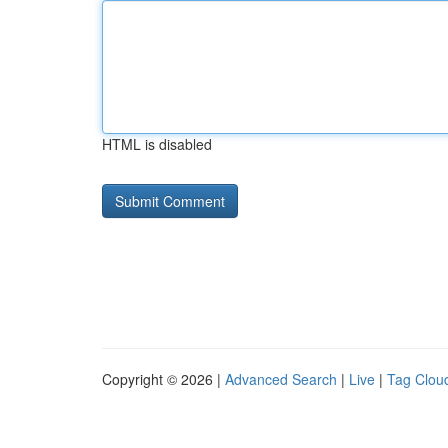
HTML is disabled
Copyright © 2026 |
Advanced Search
|
Live
|
Tag Clou