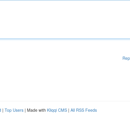
Rep
d
|
Top Users
| Made with
Kliqqi CMS
|
All RSS Feeds