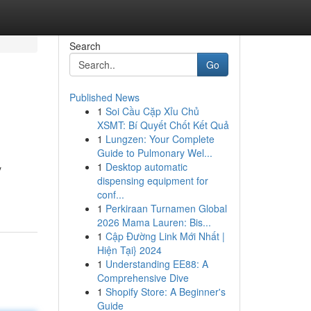
Search
Go
Published News
1
Soi Cầu Cặp Xỉu Chủ
XSMT: Bí Quyết Chốt Kết Quả
1
Lungzen: Your Complete
Guide to Pulmonary Wel...
1
Desktop automatic
y
dispensing equipment for
conf...
1
Perkiraan Turnamen Global
2026 Mama Lauren: Bis...
1
Cập Đường Link Mới Nhất |
Hiện Tại} 2024
1
Understanding EE88: A
Comprehensive Dive
1
Shopify Store: A Beginner's
Guide