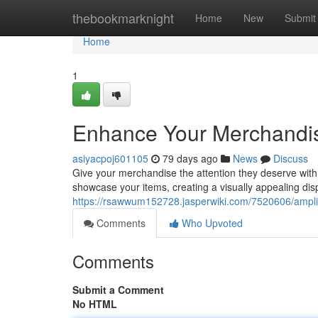
Home
thebookmarknight
Home
New
Submit
Home
1
Enhance Your Merchandise
asiyacpoj601105
79 days ago
News
Discuss
Give your merchandise the attention they deserve with 
showcase your items, creating a visually appealing dis
https://rsawwum152728.jasperwiki.com/7520606/ampli
Comments
Who Upvoted
Comments
Submit a Comment
No HTML