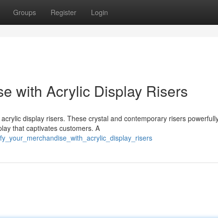
Groups
Register
Login
 with Acrylic Display Risers
acrylic display risers. These crystal and contemporary risers powerfull
play that captivates customers. A
fy_your_merchandise_with_acrylic_display_risers