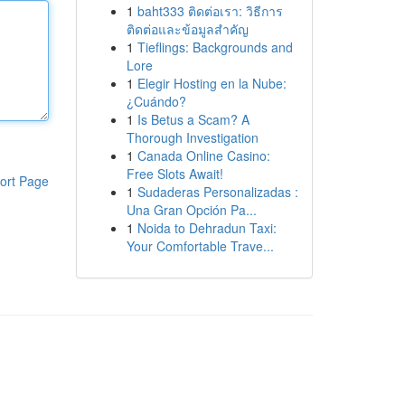
1
baht333 ติดต่อเรา: วิธีการ
ติดต่อและข้อมูลสำคัญ
1
Tieflings: Backgrounds and
Lore
1
Elegir Hosting en la Nube:
¿Cuándo?
1
Is Betus a Scam? A
Thorough Investigation
1
Canada Online Casino:
Free Slots Await!
ort Page
1
Sudaderas Personalizadas :
Una Gran Opción Pa...
1
Noida to Dehradun Taxi:
Your Comfortable Trave...